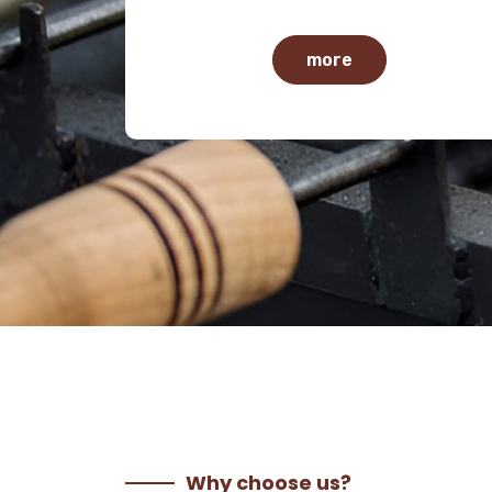
more
Why choose us?