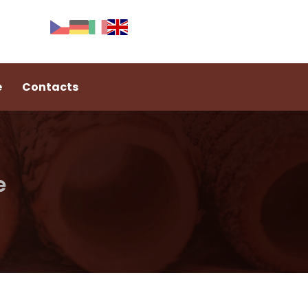
e
Contacts
e