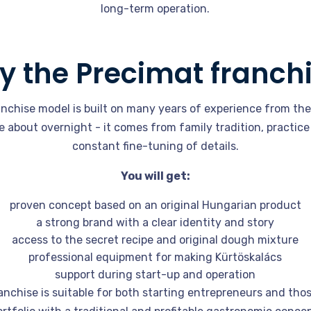
long-term operation.
 the Precimat franch
nchise model is built on many years of experience from th
about overnight - it comes from family tradition, practice
constant fine-tuning of details.
You will get:
proven concept based on an original Hungarian product
a strong brand with a clear identity and story
access to the secret recipe and original dough mixture
professional equipment for making Kürtöskalács
support during start-up and operation
nchise is suitable for both starting entrepreneurs and th