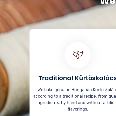
We 
Traditional Kürtöskalác
We bake genuine Hungarian Kürtöskalác
according to a traditional recipe, from qua
ingredients, by hand and without artifici
flavorings.