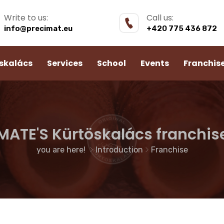
Write to us:
Call us:
info@precimat.eu
+420 775 436 872
skalács
Services
School
Events
Franchis
MATE'S Kürtöskalács franchis
you are here!
Introduction
Franchise