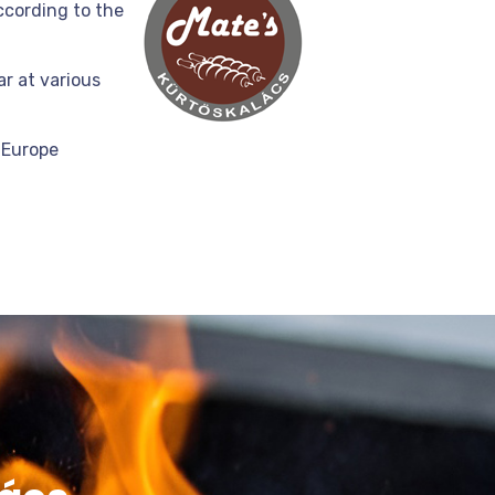
ccording to the
r at various
 Europe