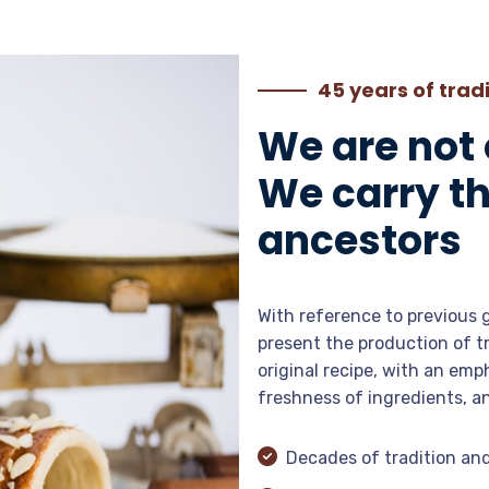
45 years of trad
We are not
We carry th
ancestors
With reference to previous 
present the production of t
original recipe, with an emp
freshness of ingredients, a
Decades of tradition an