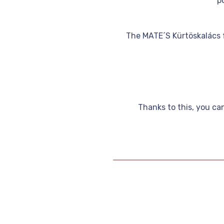
p
The MATE´S Kürtöskalács f
Thanks to this, you ca