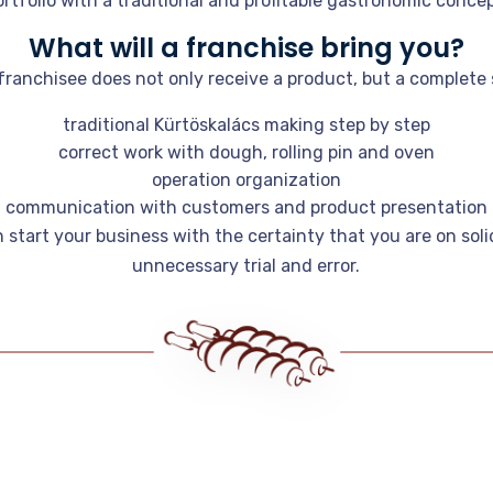
ortfolio with a traditional and profitable gastronomic concep
What will a franchise bring you?
ranchisee does not only receive a product, but a complete 
traditional Kürtöskalács making step by step
correct work with dough, rolling pin and oven
operation organization
communication with customers and product presentation
n start your business with the certainty that you are on sol
unnecessary trial and error.