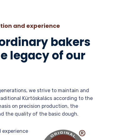
ition and experience
 ordinary bakers
e legacy of our
generations, we strive to maintain and
raditional Kürtöskalács according to the
hasis on precision production, the
nd the quality of the basic dough.
d experience