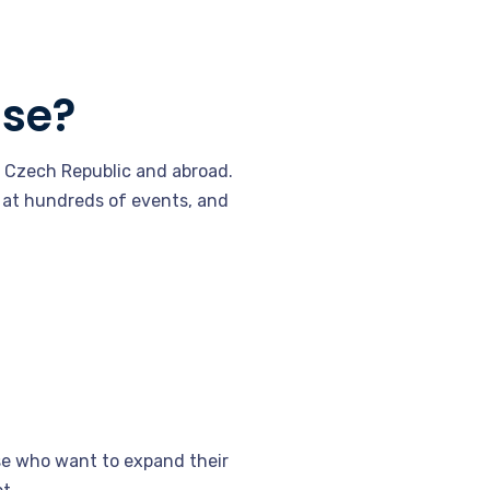
ise?
e Czech Republic and abroad.
 at hundreds of events, and
ose who want to expand their