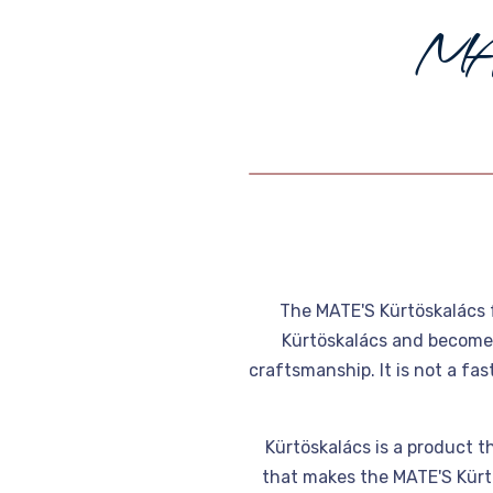
M
The MATE'S Kürtöskalács 
Kürtöskalács and become p
craftsmanship. It is not a fa
Kürtöskalács is a product th
that makes the MATE'S Kürtö