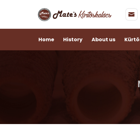
Home
History
About us
Kürtö