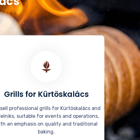
lács
Grills for Kürtöskalács
sell professional grills for Kürtöskalács and
delniks, suitable for events and operations,
th an emphasis on quality and traditional
baking.