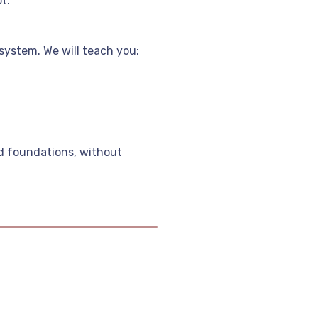
t.
system. We will teach you:
id foundations, without