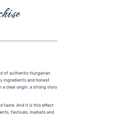
c
h
i
s
e
ld of authentic Hungarian
ity ingredients and honest
a clear origin, a strong story
 taste. And it is this effect
ents, festivals, markets and