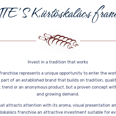
A
T
E
'
S
K
ü
r
t
ö
s
k
a
l
á
c
s
f
r
a
n
Invest in a tradition that works
franchise represents a unique opportunity to enter the wor
art of an established brand that builds on tradition, qual
st trend or an anonymous product, but a proven concept with 
and growing demand.
at attracts attention with its aroma, visual presentation and
skalács franchise an attractive investment suitable for ev