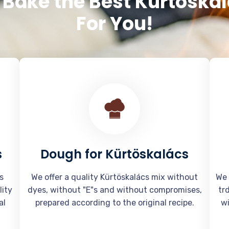
Bake the Best Kürtöska
For You!
s
Dough for Kürtöskalács
s
We offer a quality Kürtöskalács mix without
We 
lity
dyes, without "E"s and without compromises,
tr
al
prepared according to the original recipe.
wi