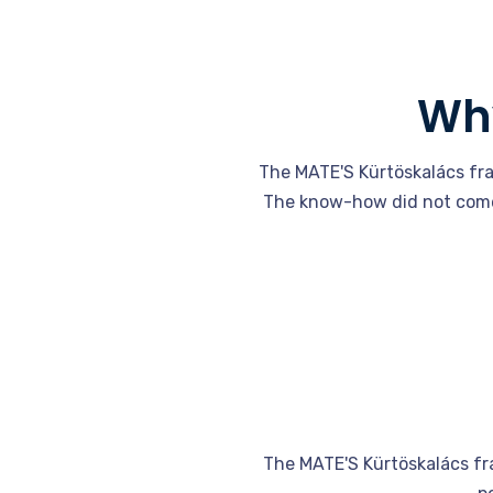
Why
The MATE'S Kürtöskalács fra
The know-how did not come 
The MATE'S Kürtöskalács fra