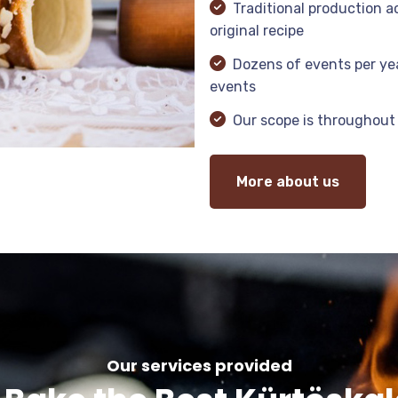
Traditional production a
original recipe
Dozens of events per yea
events
Our scope is throughout
More about us
Our services provided